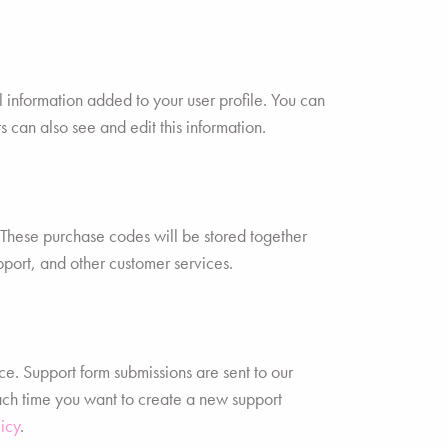
 information added to your user profile. You can
 can also see and edit this information.
hese purchase codes will be stored together
pport, and other customer services.
ce. Support form submissions are sent to our
each time you want to create a new support
icy
.