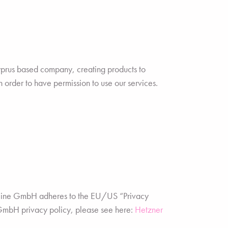
rus based company, creating products to
 order to have permission to use our services.
nline GmbH adheres to the EU/US “Privacy
 GmbH privacy policy, please see here:
Hetzner