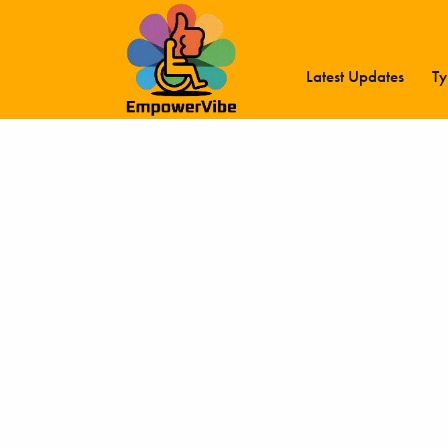
Latest Updates
Ty