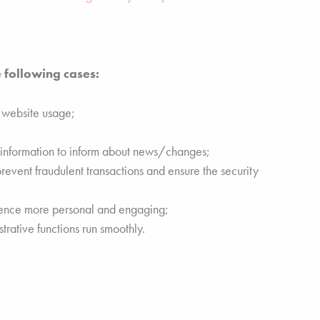
 following cases:
g website usage;
t information to inform about news/changes;
prevent fraudulent transactions and ensure the security
ience more personal and engaging;
rative functions run smoothly.