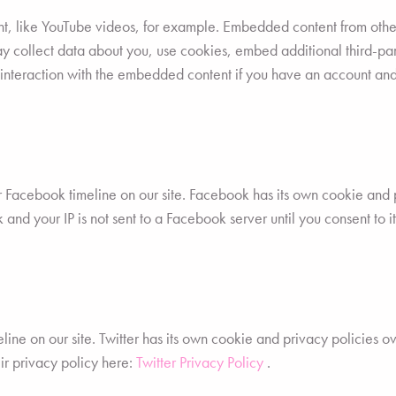
t, like YouTube videos, for example. Embedded content from othe
ay collect data about you, use cookies, embed additional third-par
 interaction with the embedded content if you have an account and
r Facebook timeline on our site. Facebook has its own cookie and 
 and your IP is not sent to a Facebook server until you consent to i
line on our site. Twitter has its own cookie and privacy policies o
heir privacy policy here:
Twitter Privacy Policy
.