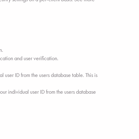
n.
ation and user verification.
 user ID from the users database table. This is
ur individual user ID from the users database