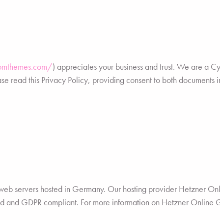
iomthemes.com/
) appreciates your business and trust.
We are a Cyp
e read this Privacy Policy, providing consent to both documents in
eb servers hosted in Germany. Our hosting provider Hetzner O
tored and GDPR compliant. For more information on Hetzner Online