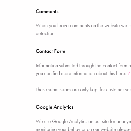
Comments
When you leave comments on the website we coll
detection.
Contact Form
Information submitted through the contact form 
you can find more information about this here:
Z
These submissions are only kept for customer ser
Google Analytics
We use Google Analytics on our site for anonymou
monitoring your behavior on our website please u