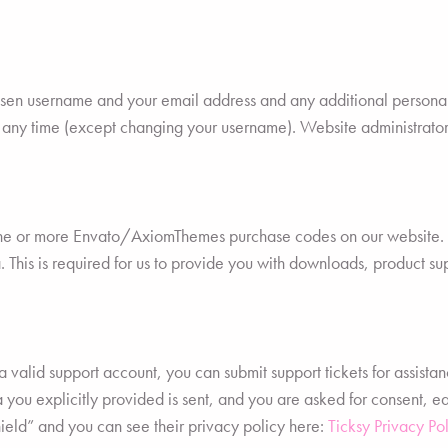
hosen username and your email address and any additional personal
t any time (except changing your username). Website administrators
one or more Envato/AxiomThemes purchase codes on our website. T
. This is required for us to provide you with downloads, product su
 valid support account, you can submit support tickets for assistan
ta you explicitly provided is sent, and you are asked for consent, 
ield” and you can see their privacy policy here:
Ticksy Privacy Pol