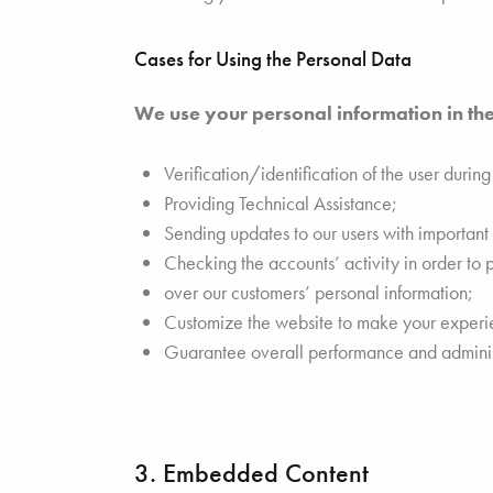
Cases for Using the Personal Data
We use your personal information in the
Verification/identification of the user durin
Providing Technical Assistance;
Sending updates to our users with importan
Checking the accounts’ activity in order to 
over our customers’ personal information;
Customize the website to make your exper
Guarantee overall performance and administ
3. Embedded Content