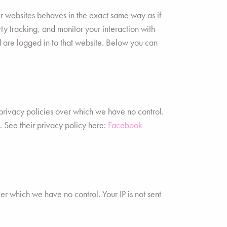
r websites behaves in the exact same way as if
ty tracking, and monitor your interaction with
 are logged in to that website. Below you can
privacy policies over which we have no control.
t. See their privacy policy here:
Facebook
ver which we have no control. Your IP is not sent