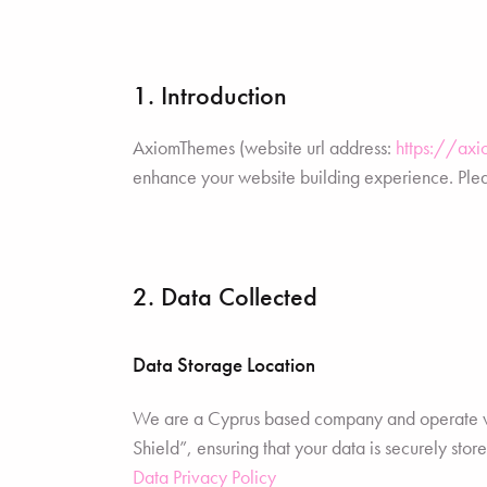
1. Introduction
AxiomThemes (website url address:
https://ax
enhance your website building experience. Pleas
2. Data Collected
Data Storage Location
We are a Cyprus based company and operate w
Shield”, ensuring that your data is securely s
Data Privacy Policy