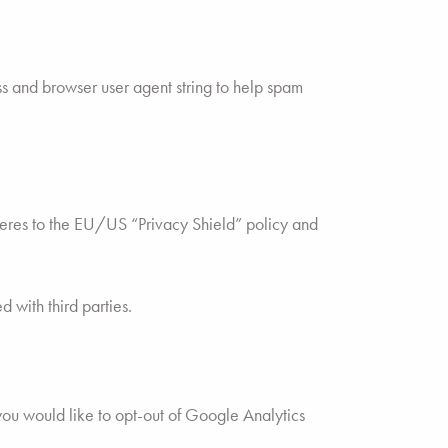
s and browser user agent string to help spam
dheres to the EU/US “Privacy Shield” policy and
 with third parties.
you would like to opt-out of Google Analytics