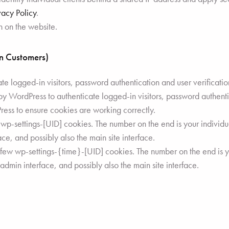
vacy Policy
.
n on the website.
in Customers)
 logged-in visitors, password authentication and user verificatio
 WordPress to authenticate logged-in visitors, password authentic
ss to ensure cookies are working correctly.
p-settings-[UID] cookies. The number on the end is your individual
ce, and possibly also the main site interface.
 few wp-settings-{time}-[UID] cookies. The number on the end is yo
 admin interface, and possibly also the main site interface.