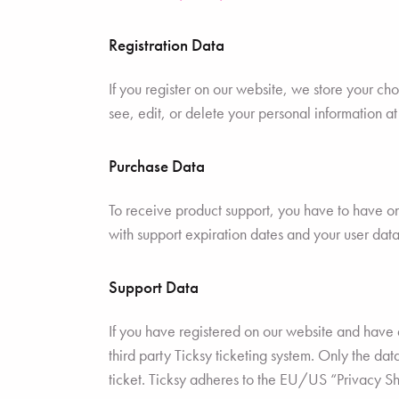
Registration Data
If you register on our website, we store your c
see, edit, or delete your personal information a
Purchase Data
To receive product support, you have to have 
with support expiration dates and your user data
Support Data
If you have registered on our website and have a
third party Ticksy ticketing system. Only the da
ticket. Ticksy adheres to the EU/US “Privacy Sh