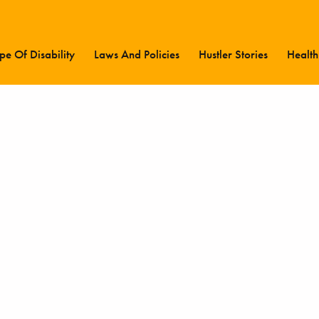
pe Of Disability
Laws And Policies
Hustler Stories
Health
Latest Updates
Type Of Disability
Laws And Policies