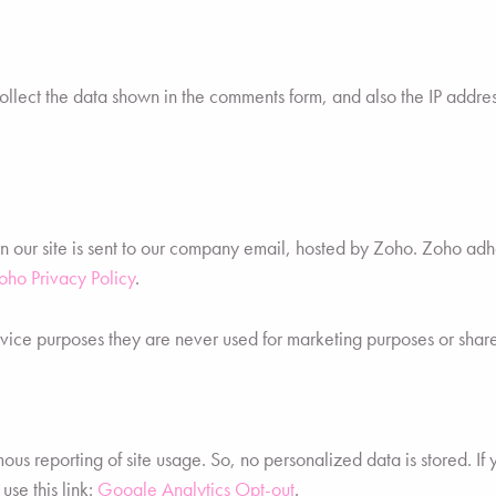
ect the data shown in the comments form, and also the IP addres
on our site is sent to our company email, hosted by Zoho. Zoho a
oho Privacy Policy
.
vice purposes they are never used for marketing purposes or shared
s reporting of site usage. So, no personalized data is stored. If 
se this link:
Google Analytics Opt-out
.