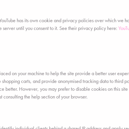
uTube has its own cookie and privacy policies over which we have 
 server until you consent to it. See their privacy policy here:
YouTu
e placed on your machine to help the site provide a better user expe
ike shopping carts, and provide anonymised tracking data to third 
e better. However, you may prefer to disable cookies on this site 
t consulting the help section of your browser.
entify individual clients behind a shared IP address and apply sec