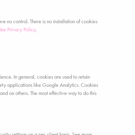
no control. There is no installation of cookies
be Privacy Policy
.
rience. In general, cookies are used to retain
party applications like Google Analytics. Cookies
and on others. The most effective way to do this
urity settings on a per-client basis. See more