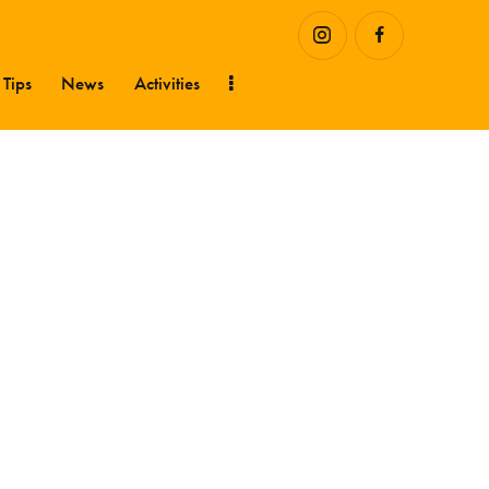
 Tips
News
Activities
Hustler Stories
Health Tips
News