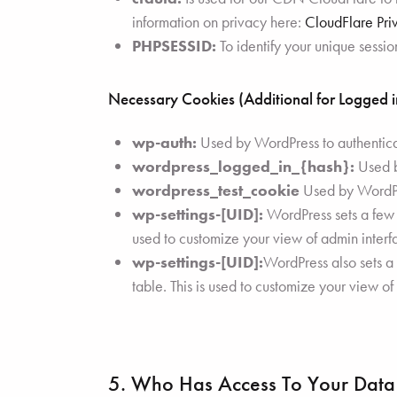
information on privacy here:
CloudFlare Pri
PHPSESSID:
To identify your unique sessio
Necessary Cookies (Additional for Logged 
wp-auth:
Used by WordPress to authenticate
wordpress_logged_in_{hash}:
Used by
wordpress_test_cookie
Used by WordPre
wp-settings-[UID]:
WordPress sets a few w
used to customize your view of admin interfa
wp-settings-[UID]:
WordPress also sets a
table. This is used to customize your view of
5. Who Has Access To Your Data