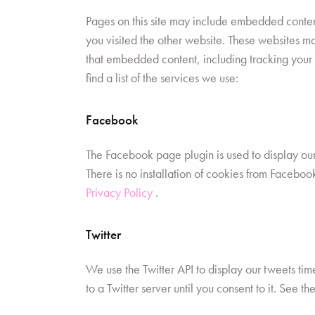
Pages on this site may include embedded conten
you visited the other website. These websites m
that embedded content, including tracking your
find a list of the services we use:
Facebook
The Facebook page plugin is used to display ou
There is no installation of cookies from Facebook
Privacy Policy
.
Twitter
We use the Twitter API to display our tweets time
to a Twitter server until you consent to it. See t