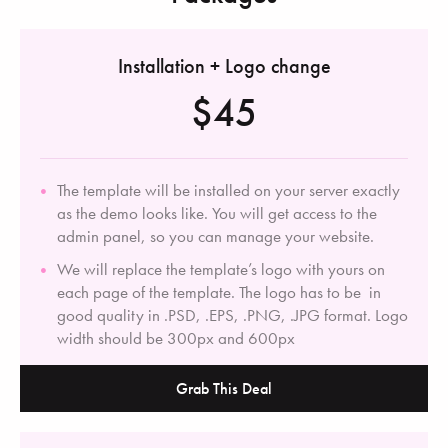
Installation + Logo change
$45
The template will be installed on your server exactly
as the demo looks like. You will get access to the
admin panel, so you can manage your website.
We will replace the template’s logo with yours on
each page of the template. The logo has to be in
good quality in .PSD, .EPS, .PNG, .JPG format. Logo
width should be 300px and 600px
Grab This Deal