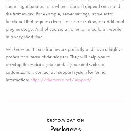
There might be situations when it doesn’t depend on us and
the framework. For example, server settings, some extra
functional that requires deep file customization, or additional
plugins usage. And of course, an attempt to build a website
in a very short time.
We know our theme framework perfectly and have a highly-
professional team of developers. They will help you to
develop the website you need. If you need website
customization, contact our support system for further
information:
https://themerex.net/support/
CUSTOMIZATION
Packages