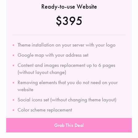
Ready-to-use Website
$395
Theme installation on your server with your logo
Google map with your address set
Content and images replacement up to 6 pages
(without layout change)
Removing elements that you do not need on your
website
Social icons set (without changing theme layout)
Color scheme replacement
Grab This Deal