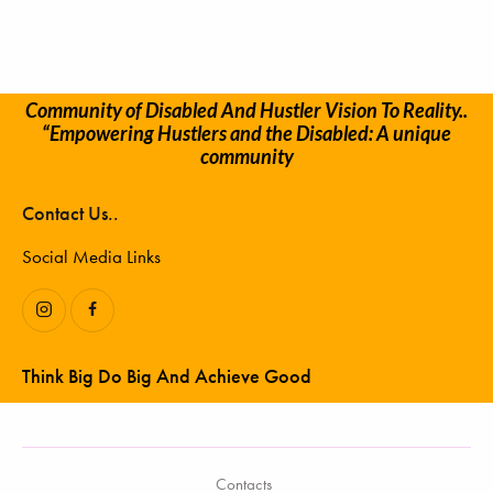
Community of Disabled And Hustler Vision To Reality..
“Empowering Hustlers and the Disabled: A unique
community
Contact Us..
Social Media Links
Think Big Do Big And Achieve Good
Contacts