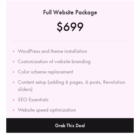
Full Website Package
$699
WordPress and theme installation
Customization of website branding
Color scheme replacement
Content setup (adding 6 pages, 6 posts, Revolution
sliders)
SEO Essentials
Website speed optimization
Grab This Deal