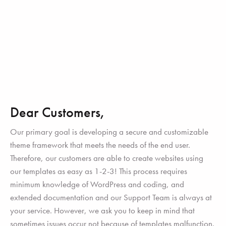
Dear Customers,
Our primary goal is developing a secure and customizable
theme framework that meets the needs of the end user.
Therefore, our customers are able to create websites using
our templates as easy as 1-2-3! This process requires
minimum knowledge of WordPress and coding, and
extended documentation and our Support Team is always at
your service. However, we ask you to keep in mind that
sometimes issues occur not because of templates malfunction.