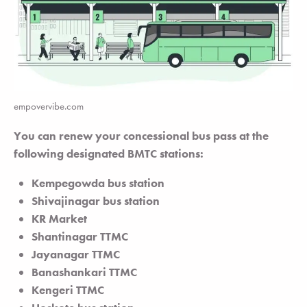
empovervibe.com
You can renew your concessional bus pass at the
following designated BMTC stations:
Kempegowda bus station
Shivajinagar bus station
KR Market
Shantinagar TTMC
Jayanagar TTMC
Banashankari TTMC
Kengeri TTMC