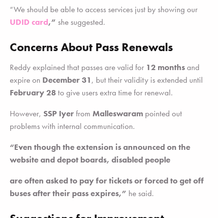
“We should be able to access services just by showing our
UDID card
,”
she suggested.
Concerns About Pass Renewals
Reddy explained that passes are valid for
12 months
and
expire on
December 31
, but their validity is extended until
February 28
to give users extra time for renewal.
However,
SSP Iyer
from
Malleswaram
pointed out
problems with internal communication.
“Even though the extension is announced on the
website and depot boards, disabled people
are often asked to pay for tickets or forced to get off
buses after their pass expires,”
he said.