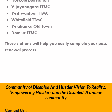
Hoskote bus station
Vijayanagara TTMC
Yeshwantpur TTMC
Whitefield TTMC
Yelahanka Old Town
Domlur TTMC
These stations will help you easily complete your pass
renewal process.
Community of Disabled And Hustler Vision To Reality..
“Empowering Hustlers and the Disabled: A unique
community
Contact Us..