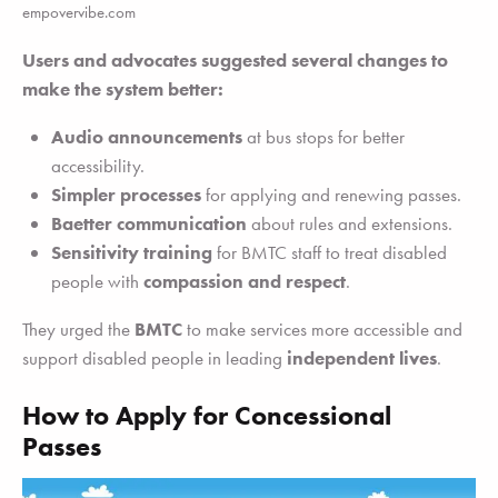
empovervibe.com
Users and advocates suggested several changes to
make the system better:
Audio announcements
at bus stops for better
accessibility.
Simpler processes
for applying and renewing passes.
Baetter communication
about rules and extensions.
Sensitivity training
for BMTC staff to treat disabled
people with
compassion and respect
.
They urged the
BMTC
to make services more accessible and
support disabled people in leading
independent lives
.
How to Apply for Concessional
Passes