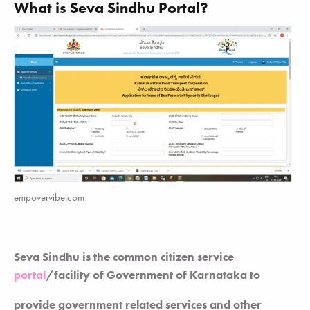
What is Seva Sindhu Portal?
empovervibe.com
Seva Sindhu is the common citizen service
portal
/facility of Government of Karnataka to
provide government related services and other