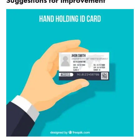
Suggestions for Improvement