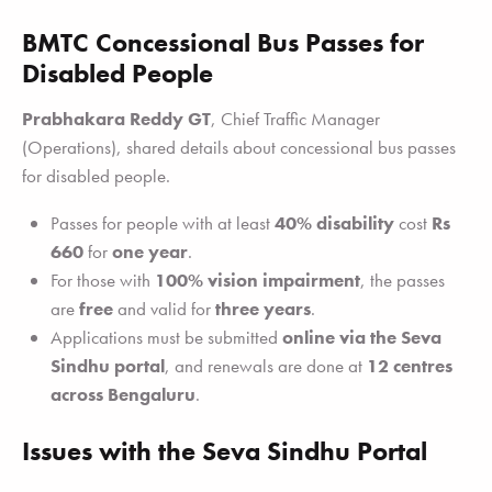
BMTC Concessional Bus Passes for
Disabled People
Prabhakara Reddy GT
, Chief Traffic Manager
(Operations), shared details about concessional bus passes
for disabled people.
Passes for people with at least
40% disability
cost
Rs
660
for
one year
.
For those with
100% vision impairment
, the passes
are
free
and valid for
three years
.
Applications must be submitted
online via the Seva
Sindhu portal
, and renewals are done at
12 centres
across Bengaluru
.
Issues with the Seva Sindhu Portal