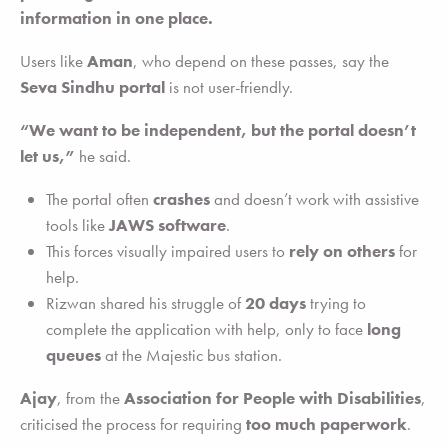
information in one place.
Users like
Aman
, who depend on these passes, say the
Seva Sindhu portal
is not user-friendly.
“We want to be independent, but the portal doesn’t
let us,”
he said.
The portal often
crashes
and doesn’t work with assistive
tools like
JAWS software
.
This forces visually impaired users to
rely on others
for
help.
Rizwan shared his struggle of
20 days
trying to
complete the application with help, only to face
long
queues
at the Majestic bus station.
Ajay
, from the
Association for People with Disabilities
,
criticised the process for requiring
too much paperwork
.