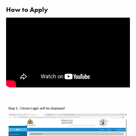
How to Apply