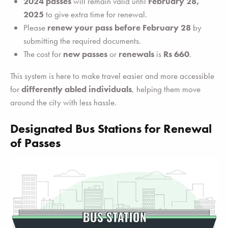
2024 passes
will remain valid until
February 28,
2025
to give extra time for renewal.
Please
renew your pass before February 28
by
submitting the required documents.
The cost for
new passes
or
renewals
is
Rs 660
.
This system is here to make travel easier and more accessible
for
differently abled individuals
, helping them move
around the city with less hassle.
Designated Bus Stations for Renewal
of Passes