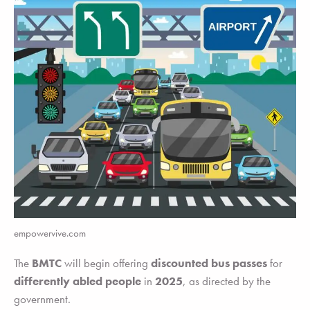
empowervive.com
The
BMTC
will begin offering
discounted bus passes
for
differently abled people
in
2025
, as directed by the
government.