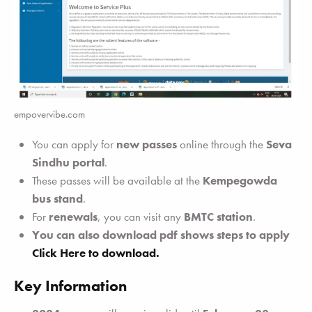
empovervibe.com
You can apply for
new passes
online through the
Seva
Sindhu portal
.
These passes will be available at the
Kempegowda
bus stand
.
For
renewals
, you can visit any
BMTC station
.
You can also download pdf shows steps to apply
Click Here to download.
Key Information