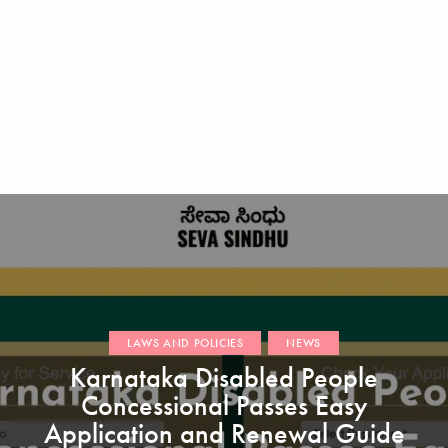
LAWS AND POLICIES
NEWS
Karnataka Disabled People
Concessional Passes Easy
Application and Renewal Guide