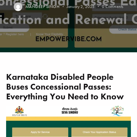
MANDEEP SINGH
January 2, 2025
0
Comments
Karnataka Disabled People
Buses Concessional Passes:
Everything You Need to Know