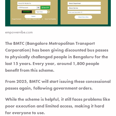
empowervibe.com
The BMTC (Bangalore Metropolitan Transport
Corporation) has been giving discounted bus passes
to physically challenged people in Bengaluru for the
last 15 years. Every year, around 1,800 people
benefit from this scheme.
From 2025, BMTC will start issuing these concessional
passes again, following government orders.
While the scheme is helpful, it still faces problems like
poor execution and limited access, making it hard
for everyone to use.